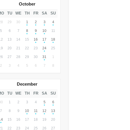
October
MO
TU
WE
TH
FR
SA
SU
28
29
30
1
2
3
4
5
6
7
8
9
10
11
12
13
14
15
16
17
18
19
20
21
22
23
24
25
26
27
28
29
30
31
1
2
3
4
5
6
7
8
December
MO
TU
WE
TH
FR
SA
SU
30
1
2
3
4
5
6
7
8
9
10
11
12
13
14
15
16
17
18
19
20
21
22
23
24
25
26
27