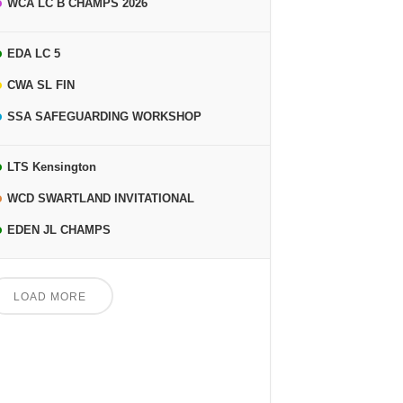
WCA LC B CHAMPS 2026
EDA LC 5
CWA SL FIN
SSA SAFEGUARDING WORKSHOP
LTS Kensington
WCD SWARTLAND INVITATIONAL
EDEN JL CHAMPS
LOAD MORE