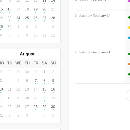
8
9
10
11
12
13
14
15
16
17
18
19
20
21
Saturday
February 14
22
23
24
25
26
27
28
29
30
1
2
3
4
5
6
7
8
9
10
11
12
Saturday
February 21
August
MO
TU
WE
TH
FR
SA
SU
27
28
29
30
31
1
2
3
4
5
6
7
8
9
10
11
12
13
14
15
16
17
18
19
20
21
22
23
24
25
26
27
28
29
30
31
1
2
3
4
5
6