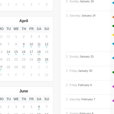
Sunday
January 18
2
3
4
5
6
7
8
Saturday
January 24
April
MO
TU
WE
TH
FR
SA
SU
30
31
1
2
3
4
5
6
7
8
9
10
11
12
13
14
15
16
17
18
19
Sunday
January 25
20
21
22
23
24
25
26
27
28
29
30
1
2
3
Friday
January 30
4
5
6
7
8
9
10
Friday
February 6
June
MO
TU
WE
TH
FR
SA
SU
Saturday
February 7
1
2
3
4
5
6
7
Sunday
February 8