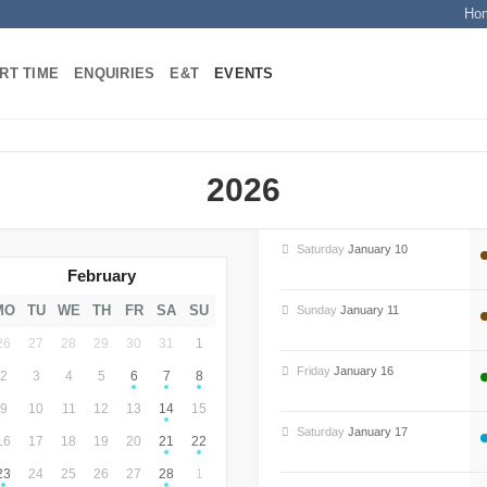
Ho
RT TIME
ENQUIRIES
E&T
EVENTS
2026
Saturday
January 10
February
MO
TU
WE
TH
FR
SA
SU
Sunday
January 11
26
27
28
29
30
31
1
Friday
January 16
2
3
4
5
6
7
8
9
10
11
12
13
14
15
Saturday
January 17
16
17
18
19
20
21
22
23
24
25
26
27
28
1