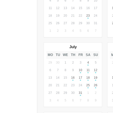
4
5
6
7
8
9
10
11
12
13
14
15
16
17
18
19
20
21
22
23
24
25
26
27
28
29
30
31
1
2
3
4
5
6
7
July
MO
TU
WE
TH
FR
SA
SU
29
30
1
2
3
4
5
6
7
8
9
10
11
12
13
14
15
16
17
18
19
20
21
22
23
24
25
26
27
28
29
30
31
1
2
3
4
5
6
7
8
9