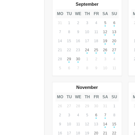
September
MO
TU
WE
TH
FR
SA
SU
31
1
2
3
4
5
6
7
8
9
10
11
12
13
14
15
16
17
18
19
20
21
22
23
24
25
26
27
28
29
30
1
2
3
4
5
6
7
8
9
10
11
November
MO
TU
WE
TH
FR
SA
SU
26
27
28
29
30
31
1
2
3
4
5
6
7
8
9
10
11
12
13
14
15
16
17
18
19
20
21
22