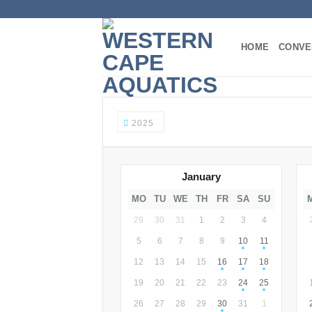
Skip
to
content
HOME
CONVE
2025
January
MO
TU
WE
TH
FR
SA
SU
29
30
31
1
2
3
4
5
6
7
8
9
10
11
12
13
14
15
16
17
18
19
20
21
22
23
24
25
26
27
28
29
30
31
1