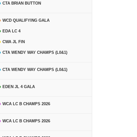
CTA BRIAN BUTTON
WCD QUALIFYING GALA
EDA LC 4
CWA JL FIN
CTA WENDY WAY CHAMPS (L0&1)
CTA WENDY WAY CHAMPS (L0&1)
EDEN JL 4 GALA
WCA LC B CHAMPS 2026
WCA LC B CHAMPS 2026