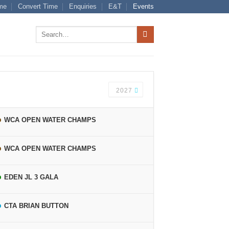
me
Convert Time
Enquiries
E&T
Events
Search
for:
2027
WCA OPEN WATER CHAMPS
WCA OPEN WATER CHAMPS
EDEN JL 3 GALA
CTA BRIAN BUTTON