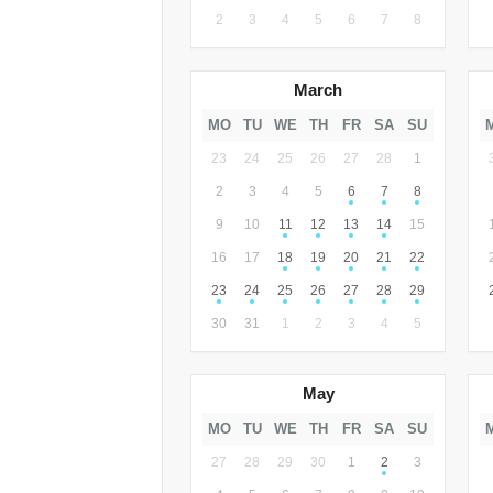
2
3
4
5
6
7
8
March
MO
TU
WE
TH
FR
SA
SU
23
24
25
26
27
28
1
2
3
4
5
6
7
8
9
10
11
12
13
14
15
16
17
18
19
20
21
22
23
24
25
26
27
28
29
30
31
1
2
3
4
5
May
MO
TU
WE
TH
FR
SA
SU
27
28
29
30
1
2
3