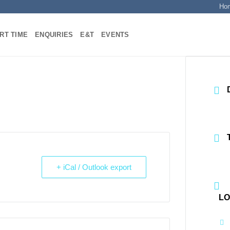
Ho
RT TIME
ENQUIRIES
E&T
EVENTS
+ iCal / Outlook export
LO