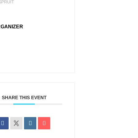
SPRUIT
GANIZER
SHARE THIS EVENT