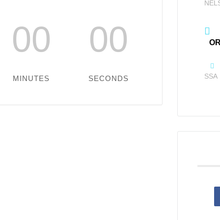
NEL
00
00
OR
SSA
MINUTES
SECONDS