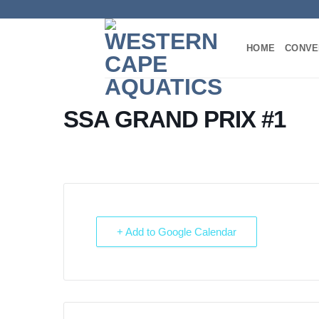
Skip
to
content
HOME
CONVE
SSA GRAND PRIX #1
+ Add to Google Calendar