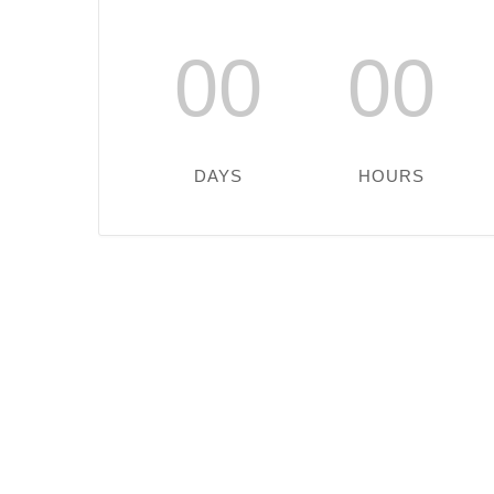
00
00
DAYS
HOURS