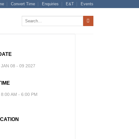
me
Convert Time
Enquiries
E&T
Events
Search
for:
DATE
JAN 08 - 09 2027
TIME
8:00 AM - 6:00 PM
CATION