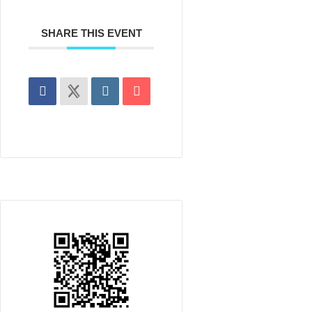
SHARE THIS EVENT