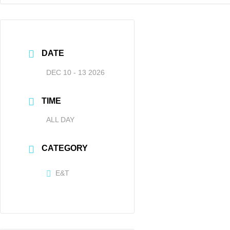
DATE
DEC 10 - 13 2026
TIME
ALL DAY
CATEGORY
E&T