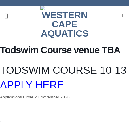
Skip
to
content
Todswim Course venue TBA
TODSWIM COURSE 10-13 
APPLY HERE
Applications Close 20 November 2026