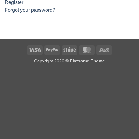
Register
Forgot your password?
Visa
PayPal
Stripe
MasterCard
Cash
On
Copyright 2026 ©
Flatsome Theme
Delivery