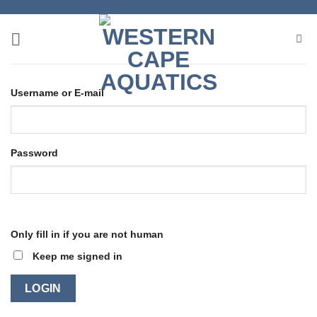
Skip
to
content
Username or E-mail
Password
Only fill in if you are not human
Keep me signed in