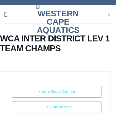
Skip
to
content
WCA INTER DISTRICT LEV 1
TEAM CHAMPS
+ Add to Google Calendar
+ iCal / Outlook export