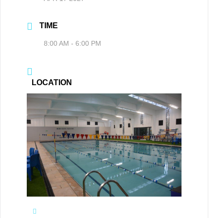
TIME
8:00 AM - 6:00 PM
LOCATION