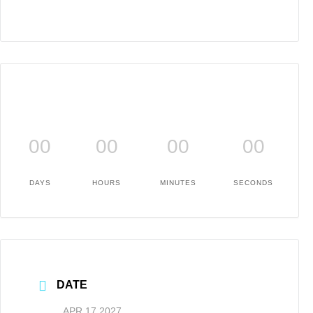
00
00
00
00
DAYS
HOURS
MINUTES
SECONDS
DATE
APR 17 2027