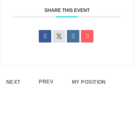
SHARE THIS EVENT
PREV
NEXT
MY POSITION