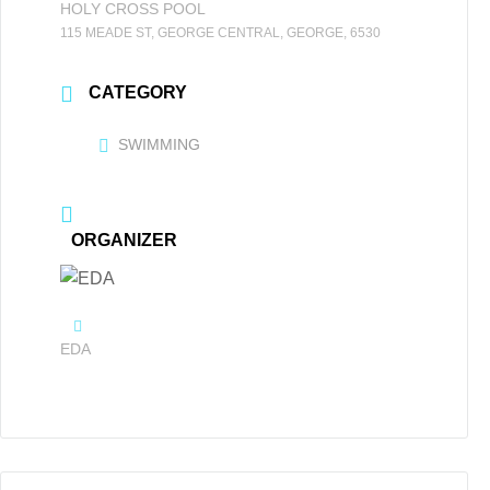
HOLY CROSS POOL
115 MEADE ST, GEORGE CENTRAL, GEORGE, 6530
CATEGORY
SWIMMING
ORGANIZER
EDA