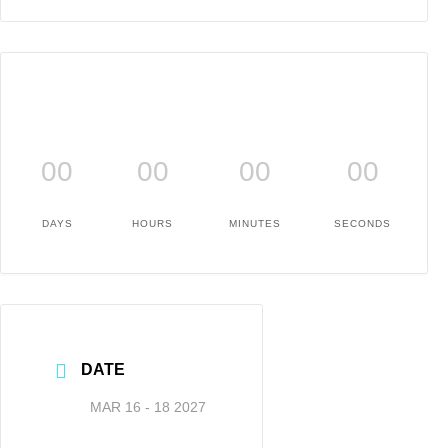
00
00
00
00
DAYS
HOURS
MINUTES
SECONDS
DATE
MAR 16 - 18 2027