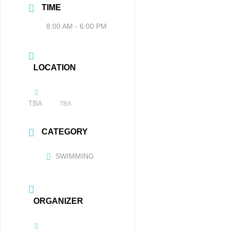
TIME
8:00 AM - 6:00 PM
LOCATION
TBA
TBA
CATEGORY
SWIMMING
ORGANIZER