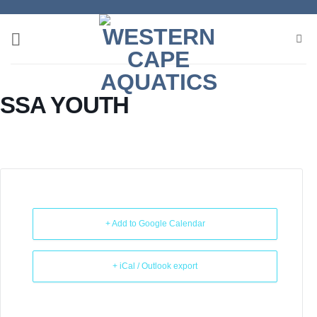
Skip
to
content
SSA YOUTH
+ Add to Google Calendar
+ iCal / Outlook export