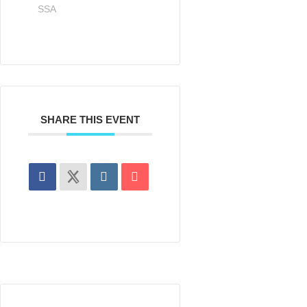
SSA
SHARE THIS EVENT