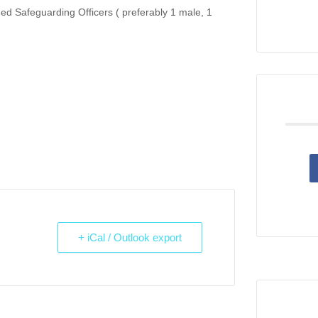
ned Safeguarding Officers ( preferably 1 male, 1
+ iCal / Outlook export