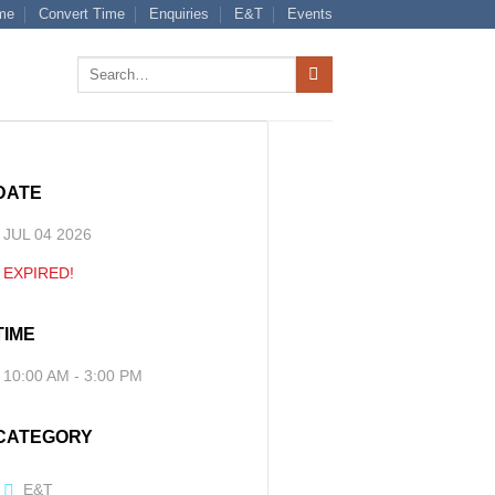
me
Convert Time
Enquiries
E&T
Events
Search
for:
DATE
JUL 04 2026
EXPIRED!
TIME
10:00 AM - 3:00 PM
CATEGORY
E&T