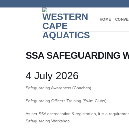
Skip
to
content
HOME
CONVE
SSA SAFEGUARDING 
4 July 2026
Safeguarding Awareness (Coaches)
Safeguarding Officers Training (Swim Clubs)
As per SSA accreditation & registration, it is a requirem
Safeguarding Workshop.