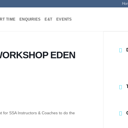
Ho
RT TIME
ENQUIRIES
E&T
EVENTS
WORKSHOP EDEN
ent for SSA Instructors & Coaches to do the