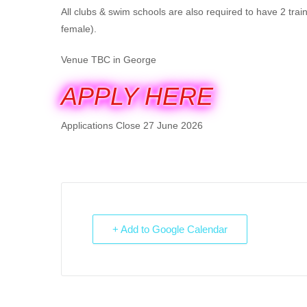
All clubs & swim schools are also required to have 2 trai
female).
Venue TBC in George
APPLY HERE
Applications Close 27 June 2026
+ Add to Google Calendar