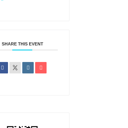
SHARE THIS EVENT