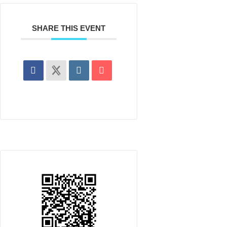
SHARE THIS EVENT