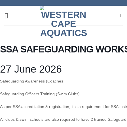
Skip
to
content
SSA SAFEGUARDING WORK
27 June 2026
Safeguarding Awareness (Coaches)
Safeguarding Officers Training (Swim Clubs)
As per SSA accreditation & registration, it is a requirement for SSA I
All clubs & swim schools are also required to have 2 trained Safeguardi