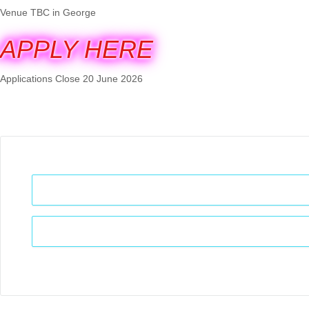
Venue TBC in George
APPLY HERE
Applications Close 20 June 2026