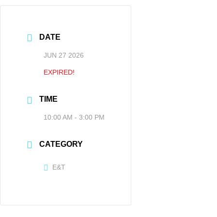
DATE
JUN 27 2026
EXPIRED!
TIME
10:00 AM - 3:00 PM
CATEGORY
E&T