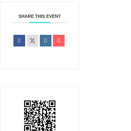
SHARE THIS EVENT