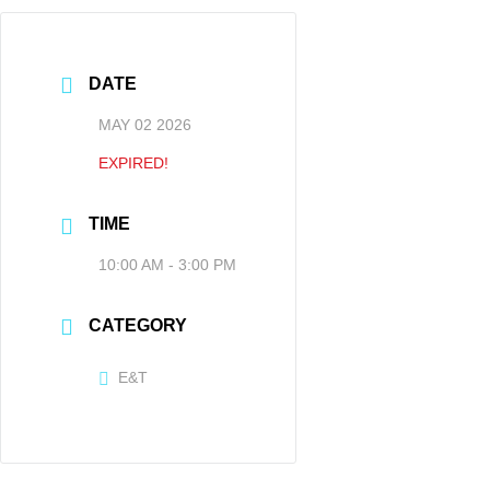
DATE
MAY 02 2026
EXPIRED!
TIME
10:00 AM - 3:00 PM
CATEGORY
E&T