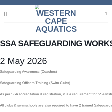
Skip
to
content
SSA SAFEGUARDING WORK
2 May 2026
Safeguarding Awareness (Coaches)
Safeguarding Officers Training (Swim Clubs)
As per SSA accreditation & registration, it is a requirement for SSA I
All clubs & swimschools are also required to have 2 trained Safeguardin