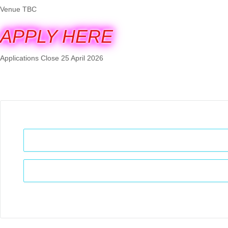
Venue TBC
APPLY HERE
Applications Close 25 April 2026