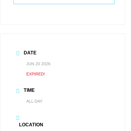
DATE
JUN 20 2026
EXPIRED!
TIME
ALL DAY
LOCATION