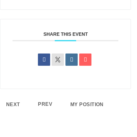
SHARE THIS EVENT
PREV
NEXT
MY POSITION