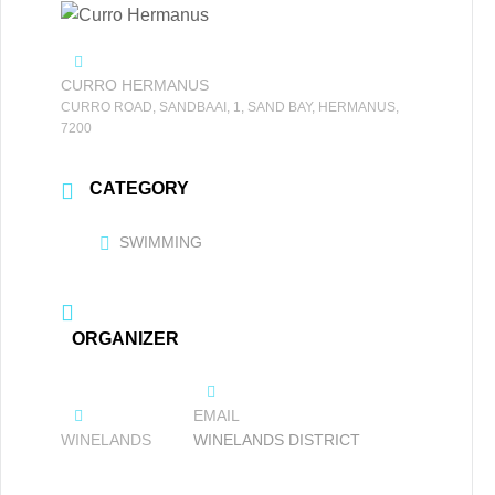
CURRO HERMANUS
CURRO ROAD, SANDBAAI, 1, SAND BAY, HERMANUS,
7200
CATEGORY
SWIMMING
ORGANIZER
EMAIL
WINELANDS
WINELANDS DISTRICT