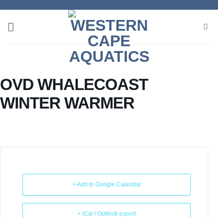
Skip
to
content
OVD WHALECOAST
WINTER WARMER
+ Add to Google Calendar
+ iCal / Outlook export