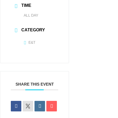
TIME
ALL DAY
CATEGORY
E&T
SHARE THIS EVENT