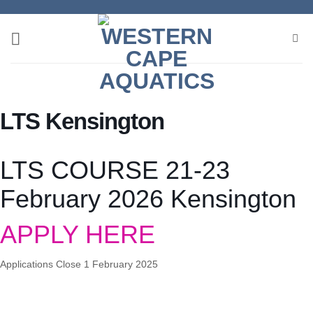
Skip
to
content
LTS Kensington
LTS COURSE 21-23
February 2026 Kensington
APPLY HERE
Applications Close 1 February 2025