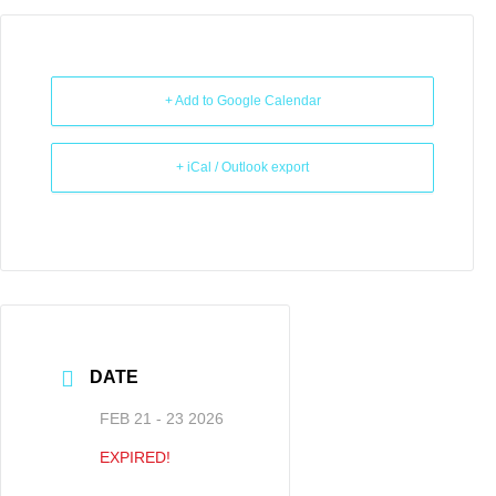
+ Add to Google Calendar
+ iCal / Outlook export
DATE
FEB 21 - 23 2026
EXPIRED!