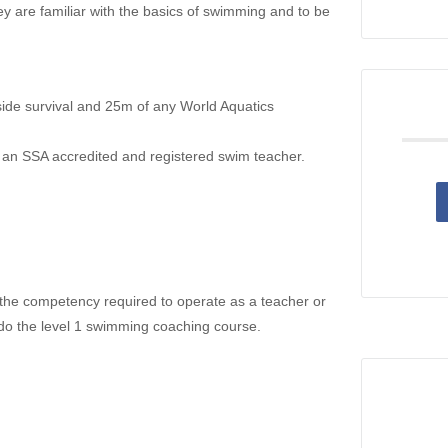
ey are familiar with the basics of swimming and to be
side survival and 25m of any World Aquatics
an SSA accredited and registered swim teacher.
ve the competency required to operate as a teacher or
 do the level 1 swimming coaching course.