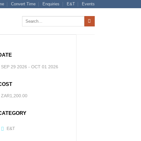
me
Convert Time
Enquiries
E&T
Events
Search
for:
DATE
SEP 29 2026
- OCT 01 2026
COST
ZAR1,200.00
CATEGORY
E&T