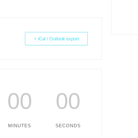
+ iCal / Outlook export
00
00
MINUTES
SECONDS