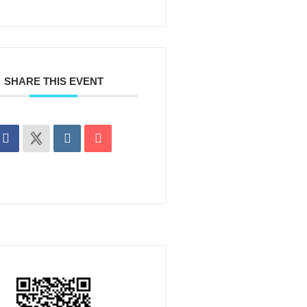
SHARE THIS EVENT