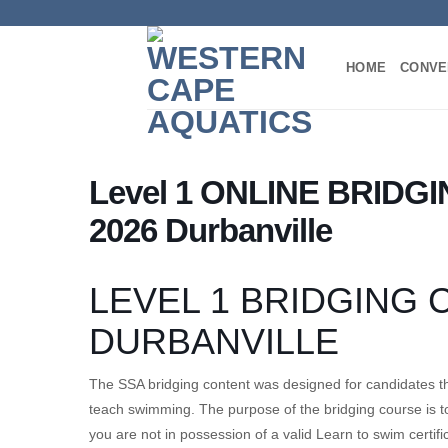
Skip
to
content
HOME
CONVE
Level 1 ONLINE BRIDGI
2026 Durbanville
LEVEL 1 BRIDGING
DURBANVILLE
The SSA bridging content was designed for candidates th
teach swimming. The purpose of the bridging course is to
you are not in possession of a valid Learn to swim certifi