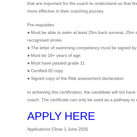
that are important for the coach to understand so that th
more effective in their coaching journey.
Pre-requisites
● Must be able to swim at least 25m back survival, 25m 
recognised stroke.
● The letter of swimming competency must be signed by 
● Must be 18+ years of age.
● Must have passed grade 11
● Certified ID copy
● Signed copy of the Risk assessment declaration
In achieving this certification, the candidate will not ha
coach. The certificate can only be used as a pathway to
APPLY HERE
Applications Close 1 June 2026