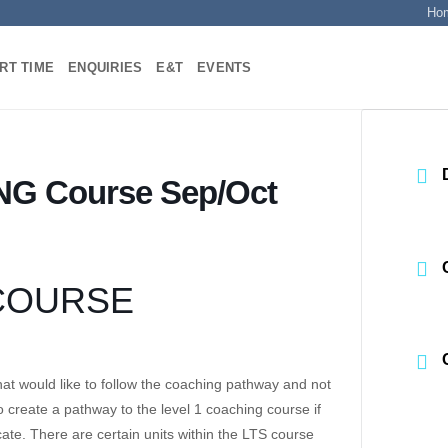
Ho
RT TIME
ENQUIRIES
E&T
EVENTS
NG Course Sep/Oct
 COURSE
at would like to follow the coaching pathway and not
 create a pathway to the level 1 coaching course if
cate. There are certain units within the LTS course