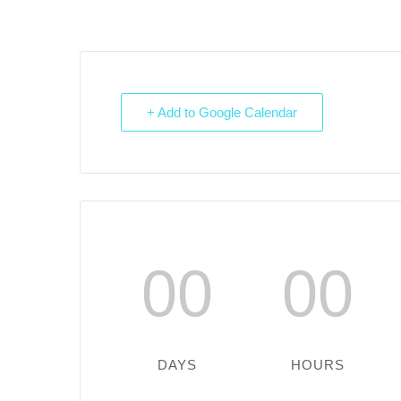
+ Add to Google Calendar
00
00
DAYS
HOURS