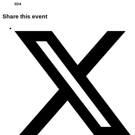
EDA
Share this event