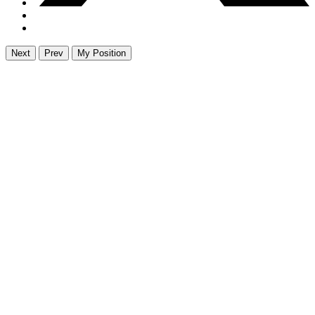
Next
Prev
My Position