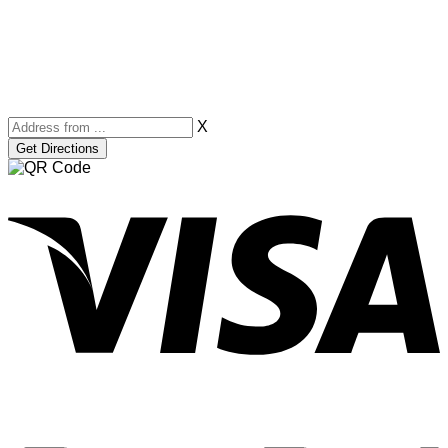
X
V
P