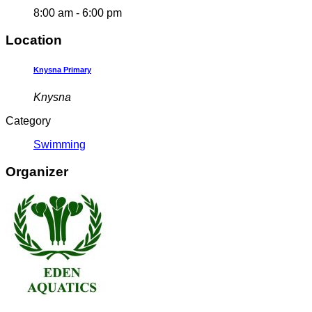
8:00 am - 6:00 pm
Location
Knysna Primary
Knysna
Category
Swimming
Organizer