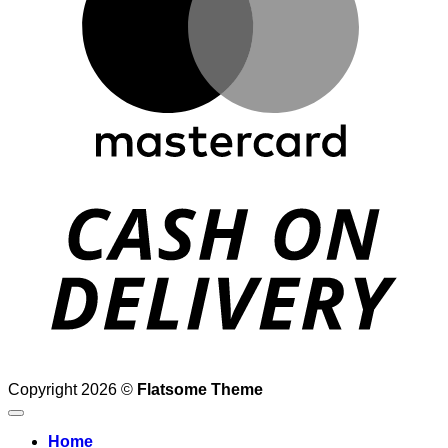
D
Copyright 2026 ©
Flatsome Theme
Home