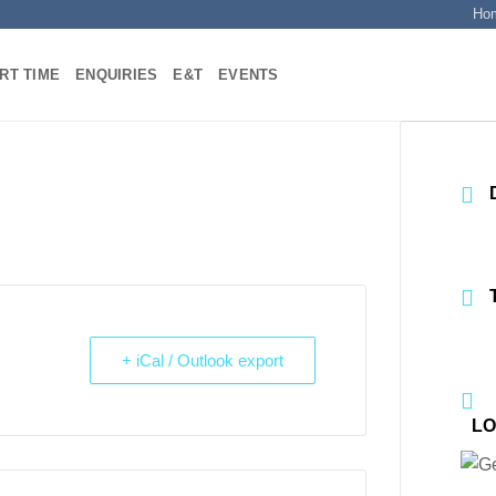
Ho
RT TIME
ENQUIRIES
E&T
EVENTS
+ iCal / Outlook export
LO