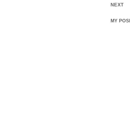
NEXT
MY POS