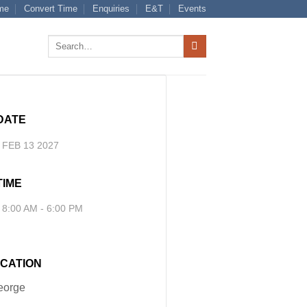
me
Convert Time
Enquiries
E&T
Events
Search
for:
DATE
FEB 13 2027
TIME
8:00 AM - 6:00 PM
CATION