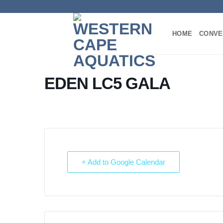
Skip
to
content
HOME
CONVE
EDEN LC5 GALA
+ Add to Google Calendar