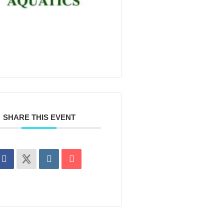
SHARE THIS EVENT