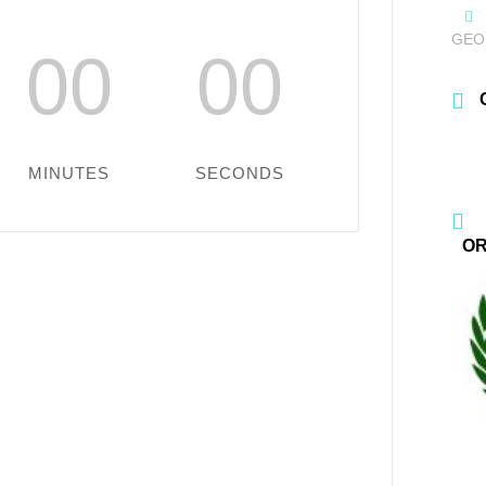
GEO
00
00
MINUTES
SECONDS
OR