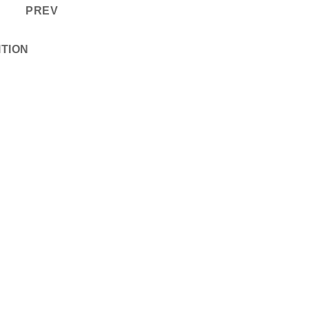
PREV
ITION