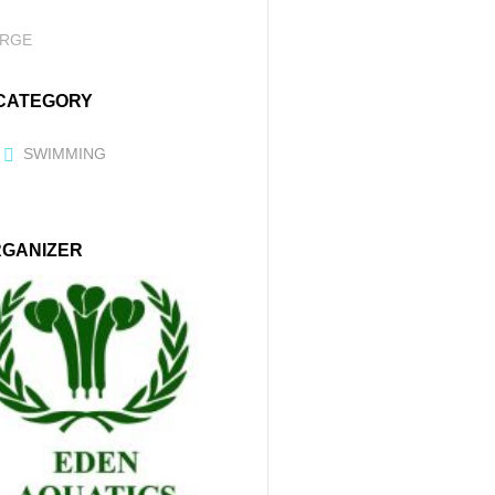
RGE
CATEGORY
SWIMMING
GANIZER