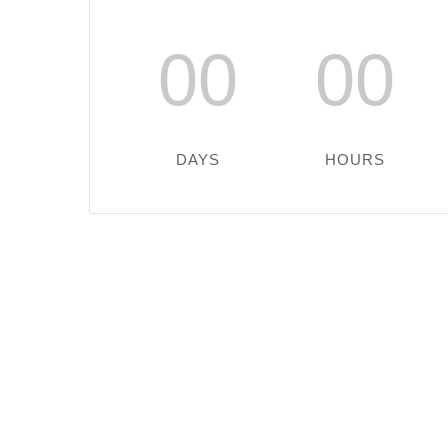
00
00
DAYS
HOURS