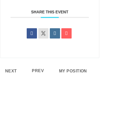
SHARE THIS EVENT
PREV
NEXT
MY POSITION