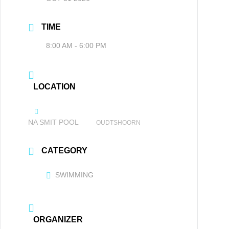
TIME
8:00 AM - 6:00 PM
LOCATION
NA SMIT POOL
OUDTSHOORN
CATEGORY
SWIMMING
ORGANIZER