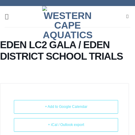
Skip
to
content
EDEN LC2 GALA / EDEN
DISTRICT SCHOOL TRIALS
+ Add to Google Calendar
+ iCal / Outlook export