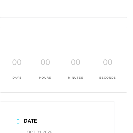
00
00
00
00
DAYS
HOURS
MINUTES
SECONDS
DATE
OCT 31 2026