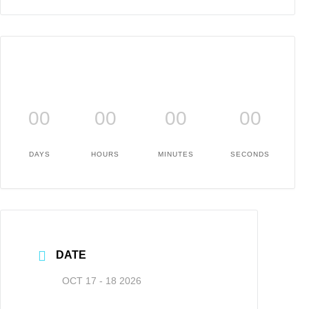
00
00
00
00
DAYS
HOURS
MINUTES
SECONDS
DATE
OCT 17 - 18 2026