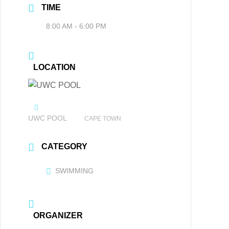
TIME
8:00 AM - 6:00 PM
LOCATION
UWC POOL
CAPE TOWN
CATEGORY
SWIMMING
ORGANIZER