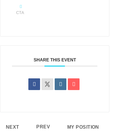
CTA
SHARE THIS EVENT
PREV
NEXT
MY POSITION