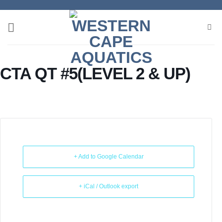
Skip
to
content
CTA QT #5(LEVEL 2 & UP)
+ Add to Google Calendar
+ iCal / Outlook export