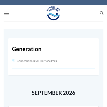
Skip
to
content
Generation
Copacabana Blvd, Heritage Park
SEPTEMBER 2026