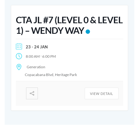
CTA JL #7 (LEVEL 0 & LEVEL
1) – WENDY WAY
23 - 24 JAN
-
8:00 AM
6:00 PM
Generation
Copacabana Blvd, Heritage Park
VIEW DETAIL