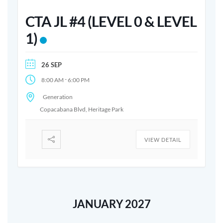
CTA JL #4 (LEVEL 0 & LEVEL
1)
26 SEP
-
8:00 AM
6:00 PM
Generation
Copacabana Blvd, Heritage Park
VIEW DETAIL
JANUARY 2027