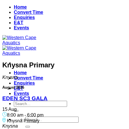
Skip
Home
to
Convert Time
content
Enquiries
E&T
Events
Knysna Primary
Home
Knysna
Convert Time
Enquiries
August 2026
E&T
Events
EDEN SC3 GALA
Search
for:
15 Aug
8:00 am
-
6:00 pm
Search
Knysna Primary
for:
Knysna