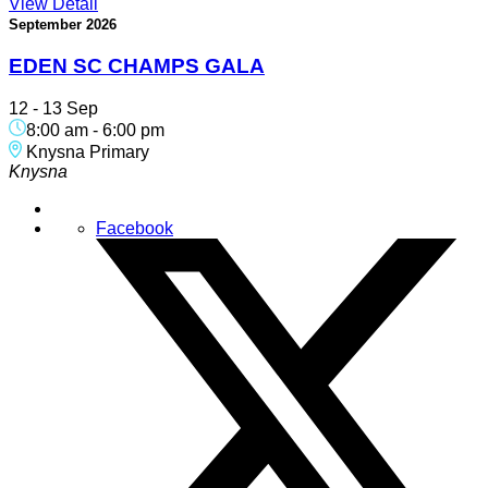
View Detail
September 2026
EDEN SC CHAMPS GALA
12 - 13 Sep
8:00 am
-
6:00 pm
Knysna Primary
Knysna
Facebook