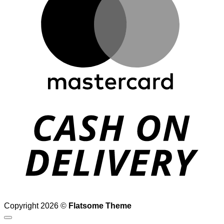
D
Copyright 2026 ©
Flatsome Theme