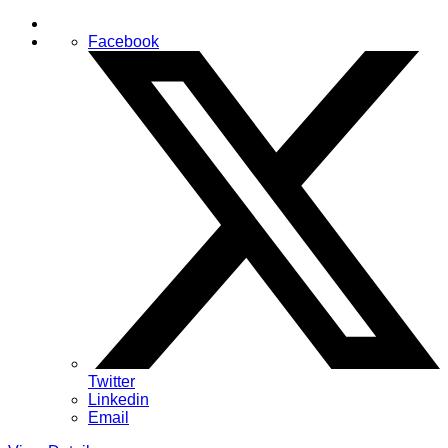
Facebook
Twitter
Linkedin
Email