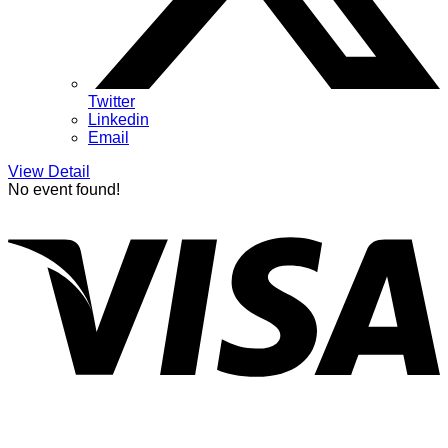
Twitter
Linkedin
Email
View Detail
No event found!
V
P