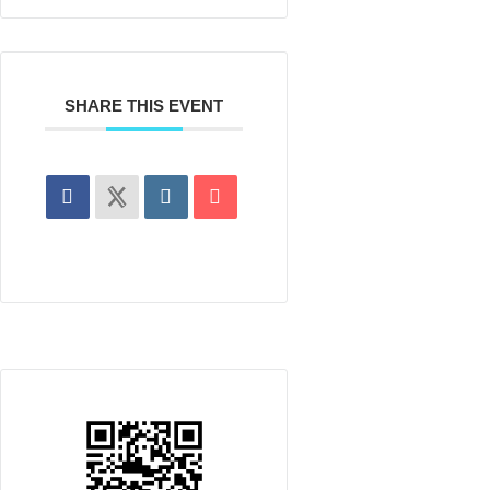
SHARE THIS EVENT