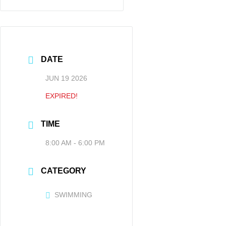
DATE
JUN 19 2026
EXPIRED!
TIME
8:00 AM - 6:00 PM
CATEGORY
SWIMMING