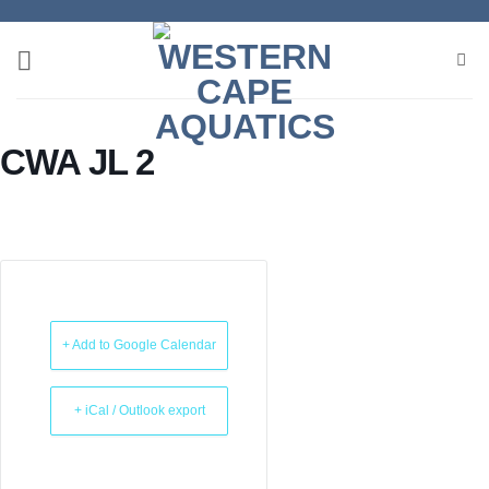
Skip
to
content
CWA JL 2
+ Add to Google Calendar
+ iCal / Outlook export