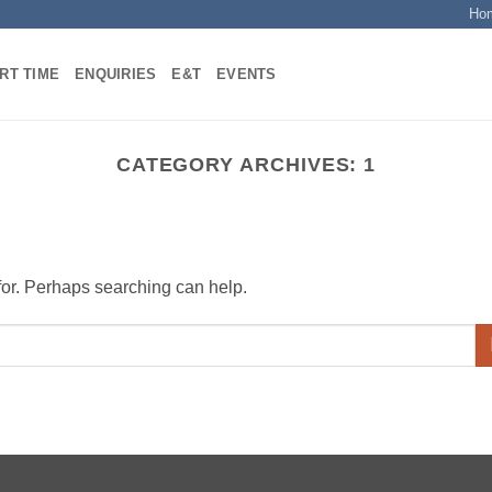
Ho
RT TIME
ENQUIRIES
E&T
EVENTS
CATEGORY ARCHIVES:
1
 for. Perhaps searching can help.