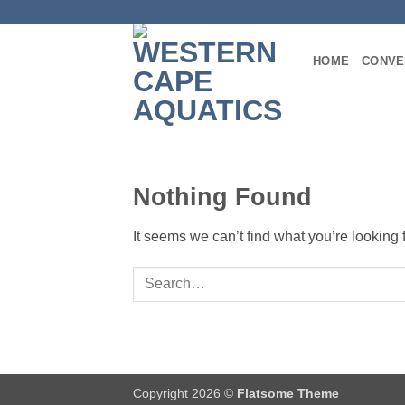
Skip
to
content
HOME
CONVE
Nothing Found
It seems we can’t find what you’re looking
Copyright 2026 ©
Flatsome Theme