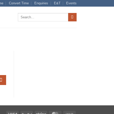
me
Convert Time
Enquiries
E&T
Events
Search
for:
Visa
PayPal
Stripe
MasterCard
Cash